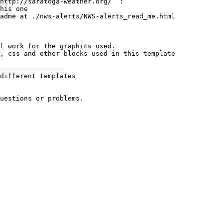
http://saratoga-weather.org/  :

his one

adme at ./nws-alerts/NWS-alerts_read_me.html

l work for the graphics used. 

, css and other blocks used in this template

----------------

different templates 

uestions or problems.
