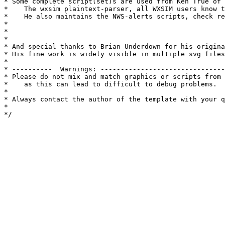
* Some complete script(set)s are used from Ken True of 
*    The wxsim plaintext-parser, all WXSIM users know t
*    He also maintains the NWS-alerts scripts, check re
*

*

*

* And special thanks to Brian Underdown for his origina
* His fine work is widely visible in multiple svg files
* 

* ----------  Warnings: -------------------------------
* Please do not mix and match graphics or scripts from 
*    as this can lead to difficult to debug problems.

*

* Always contact the author of the template with your q
*

*/