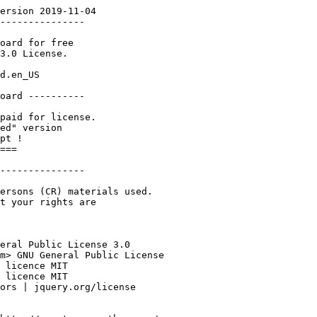
ersion 2019-11-04

---------------

oard for free 

3.0 License. 

d.en_US

oard ----------

paid for license.

ed" version 

pt !

===

---------------

ersons (CR) materials used.

t your rights are 

eral Public License 3.0

m> GNU General Public License

 licence MIT

 licence MIT

ors | jquery.org/license
