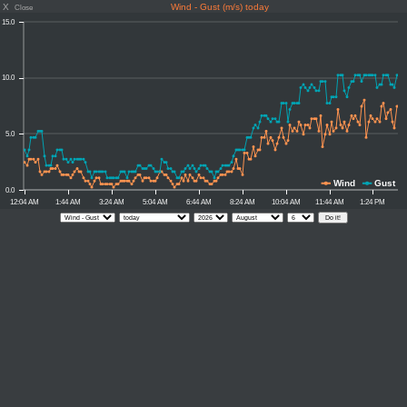
X
Wind - Gust (m/s) today
Close