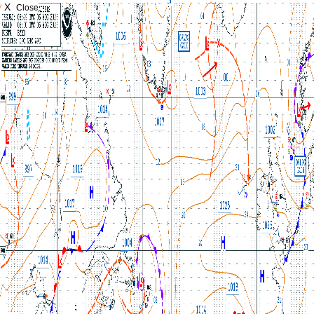
X
Close