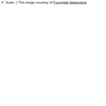
X
| This image courtesy of
Fourmilab Switzerland
Sluiten