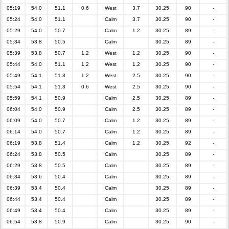
05:19
54.0
51.1
0.6
West
3.7
30.25
90
-
05:24
54.0
51.1
Calm
3.7
30.25
90
-
05:29
54.0
50.7
Calm
1.2
30.25
89
-
05:34
53.8
50.5
Calm
30.25
89
-
05:39
53.8
50.7
1.2
West
1.2
30.25
90
-
05:44
54.0
51.1
1.2
West
1.2
30.25
90
-
05:49
54.1
51.3
1.2
West
2.5
30.25
90
-
05:54
54.1
51.3
0.6
West
2.5
30.25
90
-
05:59
54.1
50.9
Calm
2.5
30.25
89
-
06:04
54.0
50.9
Calm
2.5
30.25
89
-
06:09
54.0
50.7
Calm
1.2
30.25
89
-
06:14
54.0
50.7
Calm
1.2
30.25
89
-
06:19
53.8
51.4
Calm
1.2
30.25
92
-
06:24
53.8
50.5
Calm
30.25
89
-
06:29
53.8
50.5
Calm
30.25
89
-
06:34
53.6
50.4
Calm
30.25
89
-
06:39
53.4
50.4
Calm
30.25
89
-
06:44
53.4
50.4
Calm
30.25
89
-
06:49
53.4
50.4
Calm
30.25
89
-
06:54
53.8
50.9
Calm
30.25
90
-