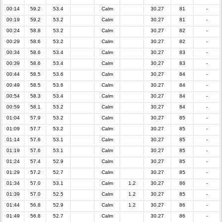
00:14
59.2
53.4
Calm
30.27
81
-
00:19
59.2
53.2
Calm
30.27
81
-
00:24
58.8
53.2
Calm
30.27
82
-
00:29
58.6
53.2
Calm
30.27
82
-
00:34
58.6
53.4
Calm
30.27
83
-
00:39
58.6
53.4
Calm
30.27
83
-
00:44
58.5
53.6
Calm
30.27
84
-
00:49
58.5
53.6
Calm
30.27
84
-
00:54
58.3
53.4
Calm
30.27
84
-
00:59
58.1
53.2
Calm
30.27
84
-
01:04
57.9
53.2
Calm
30.27
85
-
01:09
57.7
53.2
Calm
30.27
85
-
01:14
57.6
53.1
Calm
30.27
85
-
01:19
57.6
53.1
Calm
30.27
85
-
01:24
57.4
52.9
Calm
30.27
85
-
01:29
57.2
52.7
Calm
30.27
85
-
01:34
57.0
53.1
Calm
1.2
30.27
86
-
01:39
57.0
52.5
Calm
1.2
30.27
85
-
01:44
56.8
52.9
Calm
1.2
30.27
86
-
01:49
56.8
52.7
Calm
30.27
86
-