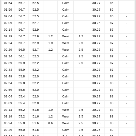
01:54
56.7
52.5
Calm
30.27
86
-
01:59
56.7
52.5
Calm
30.27
86
-
02:04
56.7
52.5
Calm
30.27
86
-
02:09
56.7
52.7
Calm
30.26
87
-
02:14
56.7
52.9
Calm
30.26
87
-
02:19
56.7
52.9
1.2
West
1.2
30.27
87
-
02:24
56.7
52.9
1.9
West
2.5
30.27
87
-
02:29
56.5
52.7
1.2
West
2.5
30.27
87
-
02:34
56.1
52.3
Calm
2.5
30.27
87
-
02:39
55.9
52.2
Calm
2.5
30.27
87
-
02:44
55.9
52.2
Calm
30.27
87
-
02:49
55.8
52.0
Calm
30.27
87
-
02:54
55.8
52.2
Calm
30.27
88
-
02:59
55.6
52.0
Calm
30.27
88
-
03:04
55.4
52.0
Calm
30.27
88
-
03:09
55.4
52.0
Calm
30.27
88
-
03:14
55.2
51.8
1.9
West
2.5
30.27
88
-
03:19
55.2
51.6
1.2
West
2.5
30.27
88
-
03:24
55.0
51.6
0.6
West
2.5
30.26
88
-
03:29
55.0
51.6
Calm
2.5
30.26
89
-