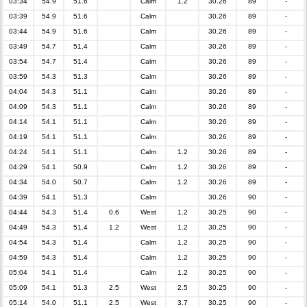
03:34
54.9
51.6
Calm
1.2
30.26
89
-
03:39
54.9
51.6
Calm
30.26
89
-
03:44
54.9
51.6
Calm
30.26
89
-
03:49
54.7
51.4
Calm
30.26
89
-
03:54
54.7
51.4
Calm
30.26
89
-
03:59
54.3
51.3
Calm
30.26
89
-
04:04
54.3
51.1
Calm
30.26
89
-
04:09
54.3
51.1
Calm
30.26
89
-
04:14
54.1
51.1
Calm
30.26
89
-
04:19
54.1
51.1
Calm
30.26
89
-
04:24
54.1
51.1
Calm
1.2
30.26
89
-
04:29
54.1
50.9
Calm
1.2
30.26
89
-
04:34
54.0
50.7
Calm
1.2
30.26
89
-
04:39
54.1
51.3
Calm
30.26
90
-
04:44
54.3
51.4
0.6
West
1.2
30.25
90
-
04:49
54.3
51.4
1.2
West
1.2
30.25
90
-
04:54
54.3
51.4
Calm
1.2
30.25
90
-
04:59
54.3
51.4
Calm
1.2
30.25
90
-
05:04
54.1
51.4
Calm
1.2
30.25
90
-
05:09
54.1
51.3
2.5
West
2.5
30.25
90
-
05:14
54.0
51.1
2.5
West
3.7
30.25
90
-