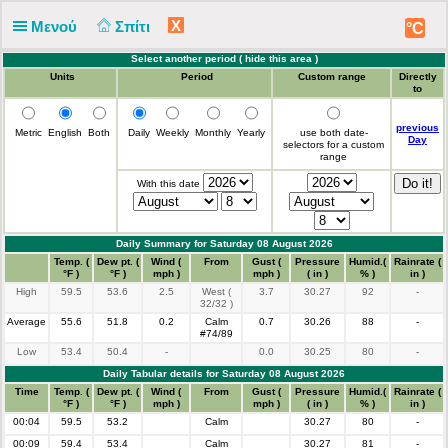
X
Μενού
Σπίτι
°C
Select another period (
hide this area
)
Units
Period
Custom range
Directly
to
previous
Metric
English
Both
Daily
Weekly
Monthly
Yearly
use both date-
Day
selectors for a custom
range
With this date
Daily Summary for Saturday 08 August 2026
Time
Temp. (
Dew pt. (
Wind (
From
Gust (
Pressure
Humid.(
Rainrate (
°F )
°F )
mph )
mph )
( in )
% )
in )
High
59.5
53.6
2.5
West (
3.7
30.27
92
-
32/32 )
Average
55.6
51.8
0.2
Calm
0.7
30.26
88
-
#74/89
Low
53.4
50.4
-
0.0
30.25
80
-
Daily Tabular details for Saturday 08 August 2026
Time
Temp. (
Dew pt. (
Wind (
From
Gust (
Pressure
Humid.(
Rainrate (
°F )
°F )
mph )
mph )
( in )
% )
in )
00:04
59.5
53.2
Calm
30.27
80
-
00:09
59.4
53.4
Calm
30.27
81
-