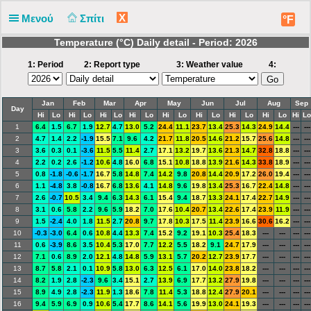
X
Μενού
Σπίτι
°F
Temperature (°C) Daily detail - Period: 2026
1: Period
2: Report type
3: Weather value
4:
Jan
Feb
Mar
Apr
May
Jun
Jul
Aug
Sep
Day
Hi
Lo
Hi
Lo
Hi
Lo
Hi
Lo
Hi
Lo
Hi
Lo
Hi
Lo
Hi
Lo
Hi
Lo
1
6.4
1.5
6.7
1.9
12.7
4.7
13.0
5.2
24.4
11.1
23.7
13.4
25.3
14.3
24.9
14.4
---
---
2
4.7
1.4
2.2
-1.9
15.5
7.1
9.6
4.2
21.7
11.8
20.5
14.6
21.2
15.7
25.6
14.8
---
---
3
3.6
0.3
0.1
-3.6
11.5
5.5
11.4
2.7
17.1
13.2
19.7
13.6
21.3
14.7
32.8
18.8
---
---
4
2.2
0.2
2.6
-1.2
10.6
4.8
16.0
6.8
15.1
10.8
18.8
13.9
21.6
14.3
33.8
18.9
---
---
5
0.8
-1.8
-0.6
-1.7
16.7
5.8
14.8
7.4
14.2
9.8
20.8
14.4
20.9
17.2
26.0
19.4
---
---
6
1.1
-4.8
3.8
-0.8
16.7
6.8
13.6
4.1
14.8
9.6
19.8
13.4
25.3
16.7
22.4
14.8
---
---
7
2.6
-0.7
10.5
3.4
9.4
6.3
14.3
6.1
15.4
9.4
18.7
13.3
24.1
17.4
22.7
14.9
---
---
8
3.1
0.6
5.8
2.2
9.6
5.9
18.2
7.0
17.6
10.4
20.7
13.4
22.6
17.4
23.9
11.9
---
---
9
1.5
-2.4
4.0
1.8
11.5
2.7
20.8
9.7
17.8
10.3
17.5
11.4
23.9
16.6
30.6
16.2
---
---
10
-0.3
-3.0
6.4
0.6
10.8
4.4
13.3
7.4
15.2
9.2
19.1
10.3
25.4
18.3
---
---
---
---
11
0.6
-3.9
8.6
3.5
10.4
5.3
17.0
7.7
12.2
5.5
18.2
9.1
24.7
17.9
---
---
---
---
12
7.1
0.6
8.9
2.0
12.1
4.8
14.8
5.9
13.1
5.7
20.2
12.7
23.9
17.7
---
---
---
---
13
8.7
5.8
2.1
0.1
10.9
5.8
13.0
6.3
12.5
6.1
17.0
14.0
23.8
18.2
---
---
---
---
14
8.2
1.9
2.8
-2.3
9.6
3.4
15.1
2.7
13.9
6.9
17.7
13.2
27.9
19.8
---
---
---
---
15
8.9
4.9
2.8
-2.3
11.9
1.3
18.6
7.8
11.4
5.3
18.8
12.4
27.9
20.1
---
---
---
---
16
9.4
5.9
6.9
0.9
10.6
5.4
17.7
8.6
14.1
5.6
19.9
13.0
24.1
19.3
---
---
---
---