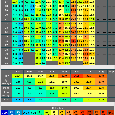
17
10.4
3.8
7.3
2.7
13.6
7.4
19.7
9.6
13.7
7.6
22.4
14.9
24.9
16.6
---
---
---
---
18
3.8
0.6
2.8
-0.3
15.6
7.7
15.5
8.1
16.8
9.7
28.6
15.7
19.6
15.9
---
---
---
---
19
3.9
0.9
3.3
0.0
14.6
5.3
13.7
7.4
17.1
8.4
34.2
19.5
21.4
15.5
---
---
---
---
20
4.7
0.6
8.7
1.9
11.3
4.0
12.6
5.2
18.6
12.2
27.3
19.8
20.2
15.6
---
---
---
---
21
6.1
2.4
10.7
7.2
8.6
2.9
13.8
5.7
20.6
12.2
25.1
18.8
22.0
14.6
---
---
---
---
22
2.4
0.0
11.5
8.5
12.6
5.4
14.8
7.8
25.2
13.3
23.8
16.8
20.1
15.0
---
---
---
---
23
2.9
0.1
10.9
7.6
12.9
5.7
14.0
7.1
29.7
16.2
25.7
16.0
21.3
15.8
---
---
---
---
24
2.6
-0.6
11.8
7.3
11.6
6.8
11.5
6.5
21.9
14.2
30.8
20.9
24.3
15.3
---
---
---
---
25
0.3
-1.7
16.1
9.6
10.8
3.5
16.6
5.5
26.6
14.4
27.6
19.7
26.2
15.9
---
---
---
---
26
2.5
-0.3
13.5
9.6
7.6
1.2
13.1
8.3
31.9
16.8
36.5
20.7
22.7
18.1
---
---
---
---
27
2.2
-0.7
12.5
9.7
11.5
0.2
13.1
7.1
20.3
13.6
29.1
21.2
22.3
15.9
---
---
---
---
28
1.7
0.3
11.2
4.7
10.7
4.5
16.8
8.7
21.9
12.6
27.8
18.9
28.9
16.3
---
---
---
---
29
0.6
-0.3
10.6
2.2
17.1
9.1
27.7
15.7
25.6
17.0
33.3
20.1
---
---
---
---
30
2.0
-0.1
11.4
6.1
19.9
10.2
22.6
12.7
23.0
15.2
27.6
19.6
---
---
---
---
31
4.1
0.9
13.1
3.9
23.5
14.7
23.0
17.1
---
---
Jan
Feb
Mar
Apr
May
Jun
Jul
Aug
Sep
High
10.4
16.1
16.7
20.8
31.9
36.5
33.3
33.8
---
High
3.8
6.9
11.8
15.1
19.0
23.3
23.9
27.0
---
average
Mean
2.1
4.7
8.3
11.0
14.9
19.3
20.4
21.5
---
Low
0.4
2.5
4.7
6.9
10.8
15.4
16.9
16.0
---
average
Low
-4.8
-3.6
0.2
2.7
5.3
9.1
14.3
11.9
---
Color key
-15 -
-10 -
5 -
10 -
15 -
20 -
25 -
30 -
35 -
40 -
45 -
50 -
< -15
-5 - 0
0 - 5
55 >
-10
-5
10
15
20
25
30
35
40
45
50
55