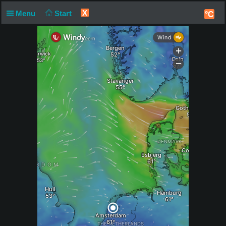
X
Menu
Start
°C