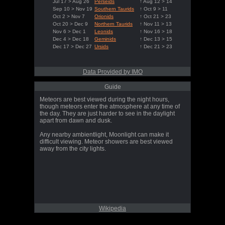
Jul 17 > Aug 26
Perseids
↑ Aug 12 > 14
Sep 10 > Nov 19
Southern Taurids
↑ Oct 9 > 11
Oct 2 > Nov 7
Orionids
↑ Oct 21 > 23
Oct 20 > Dec 9
Northern Taurids
↑ Nov 11 > 13
Nov 6 > Dec 1
Leonids
↑ Nov 16 > 18
Dec 4 > Dec 18
Geminids
↑ Dec 13 > 15
Dec 17 > Dec 27
Ursids
↑ Dec 21 > 23
Data Provided by IMO
Guide
Meteors are best viewed during the night hours,
though meteors enter the atmosphere at any time of
the day. They are just harder to see in the daylight
apart from dawn and dusk.
Any nearby ambientlight, Moonlight can make it
difficult viewing. Meteor showers are best viewed
away from the city lights.
Wikipedia