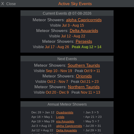
X
Active Sky Events
Close
Current Events @ 07-08-2026
Meteor Showers:
alpha Capricornids
Visible
Jul 3 - Aug 15
Meteor Showers:
Delta Aquariids
Visible
Jul 12 - Aug 22
Meteor Showers:
Perseids
Visible
Jul 17 - Aug 26
Peak Aug 12 > 14
Next Events
Meteor Showers:
Southern Taurids
Visible
Sep 10 - Nov 19
Peak
Oct 9 > 11
Meteor Showers:
Orionids
Visible
Oct 2 - Nov 7
Peak
Oct 21 > 23
Meteor Showers:
Northern Taurids
Visible
Oct 20 - Dec 9
Peak
Nov 11 > 13
Annual Meteor Showers
Dec 28 > Jan 12
Quadrantids
↑ Jan 3 > 5
Apr 16 > May 1
Lyrids
↑ Apr 21 > 23
Apr 19 > May 29
eta Aquariids
↑ May 5 > 7
Jul 3 > Aug 15
alpha Capricornids
↑ Jul 29 > 31
Jul 12 > Aug 22
Delta Aquariids
↑ Jul 29 > 31