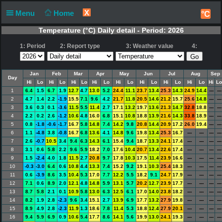
X
Menu
Home
°C
Temperature (°C) Daily detail - Period: 2026
1: Period
2: Report type
3: Weather value
4:
Jan
Feb
Mar
Apr
May
Jun
Jul
Aug
Sep
Day
Hi
Lo
Hi
Lo
Hi
Lo
Hi
Lo
Hi
Lo
Hi
Lo
Hi
Lo
Hi
Lo
Hi
Lo
1
6.4
1.5
6.7
1.9
12.7
4.7
13.0
5.2
24.4
11.1
23.7
13.4
25.3
14.3
24.9
14.4
---
---
2
4.7
1.4
2.2
-1.9
15.5
7.1
9.6
4.2
21.7
11.8
20.5
14.6
21.2
15.7
25.6
14.8
---
---
3
3.6
0.3
0.1
-3.6
11.5
5.5
11.4
2.7
17.1
13.2
19.7
13.6
21.3
14.7
32.8
18.8
---
---
4
2.2
0.2
2.6
-1.2
10.6
4.8
16.0
6.8
15.1
10.8
18.8
13.9
21.6
14.3
33.8
18.9
---
---
5
0.8
-1.8
-0.6
-1.7
16.7
5.8
14.8
7.4
14.2
9.8
20.8
14.4
20.9
17.2
26.0
19.4
---
---
6
1.1
-4.8
3.8
-0.8
16.7
6.8
13.6
4.1
14.8
9.6
19.8
13.4
25.3
16.7
---
---
---
---
7
2.6
-0.7
10.5
3.4
9.4
6.3
14.3
6.1
15.4
9.4
18.7
13.3
24.1
17.4
---
---
---
---
8
3.1
0.6
5.8
2.2
9.6
5.9
18.2
7.0
17.6
10.4
20.7
13.4
22.6
17.4
---
---
---
---
9
1.5
-2.4
4.0
1.8
11.5
2.7
20.8
9.7
17.8
10.3
17.5
11.4
23.9
16.6
---
---
---
---
10
-0.3
-3.0
6.4
0.6
10.8
4.4
13.3
7.4
15.2
9.2
19.1
10.3
25.4
18.3
---
---
---
---
11
0.6
-3.9
8.6
3.5
10.4
5.3
17.0
7.7
12.2
5.5
18.2
9.1
24.7
17.9
---
---
---
---
12
7.1
0.6
8.9
2.0
12.1
4.8
14.8
5.9
13.1
5.7
20.2
12.7
23.9
17.7
---
---
---
---
13
8.7
5.8
2.1
0.1
10.9
5.8
13.0
6.3
12.5
6.1
17.0
14.0
23.8
18.2
---
---
---
---
14
8.2
1.9
2.8
-2.3
9.6
3.4
15.1
2.7
13.9
6.9
17.7
13.2
27.9
19.8
---
---
---
---
15
8.9
4.9
2.8
-2.3
11.9
1.3
18.6
7.8
11.4
5.3
18.8
12.4
27.9
20.1
---
---
---
---
16
9.4
5.9
6.9
0.9
10.6
5.4
17.7
8.6
14.1
5.6
19.9
13.0
24.1
19.3
---
---
---
---