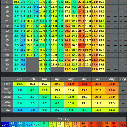
17
10.4
3.8
7.3
2.7
13.6
7.4
19.7
9.6
13.7
7.6
22.4
14.9
24.9
16.6
---
---
---
---
18
3.8
0.6
2.8
-0.3
15.6
7.7
15.5
8.1
16.8
9.7
28.6
15.7
19.6
15.9
---
---
---
---
19
3.9
0.9
3.3
0.0
14.6
5.3
13.7
7.4
17.1
8.4
34.2
19.5
21.4
15.5
---
---
---
---
20
4.7
0.6
8.7
1.9
11.3
4.0
12.6
5.2
18.6
12.2
27.3
19.8
20.2
15.6
---
---
---
---
21
6.1
2.4
10.7
7.2
8.6
2.9
13.8
5.7
20.6
12.2
25.1
18.8
22.0
14.6
---
---
---
---
22
2.4
0.0
11.5
8.5
12.6
5.4
14.8
7.8
25.2
13.3
23.8
16.8
20.1
15.0
---
---
---
---
23
2.9
0.1
10.9
7.6
12.9
5.7
14.0
7.1
29.7
16.2
25.7
16.0
21.3
15.8
---
---
---
---
24
2.6
-0.6
11.8
7.3
11.6
6.8
11.5
6.5
21.9
14.2
30.8
20.9
24.3
15.3
---
---
---
---
25
0.3
-1.7
16.1
9.6
10.8
3.5
16.6
5.5
26.6
14.4
27.6
19.7
26.2
15.9
---
---
---
---
26
2.5
-0.3
13.5
9.6
7.6
1.2
13.1
8.3
31.9
16.8
36.5
20.7
22.7
18.1
---
---
---
---
27
2.2
-0.7
12.5
9.7
11.5
0.2
13.1
7.1
20.3
13.6
29.1
21.2
22.3
15.9
---
---
---
---
28
1.7
0.3
11.2
4.7
10.7
4.5
16.8
8.7
21.9
12.6
27.8
18.9
28.9
16.3
---
---
---
---
29
0.6
-0.3
10.6
2.2
17.1
9.1
27.7
15.7
25.6
17.0
33.3
20.1
---
---
---
---
30
2.0
-0.1
11.4
6.1
19.9
10.2
22.6
12.7
23.0
15.2
27.6
19.6
---
---
---
---
31
4.1
0.9
13.1
3.9
23.5
14.7
23.0
17.1
---
---
Jan
Feb
Mar
Apr
May
Jun
Jul
Aug
Sep
High
10.4
16.1
16.7
20.8
31.9
36.5
33.3
33.8
---
High
3.8
6.9
11.8
15.1
19.0
23.3
23.9
28.6
---
average
Mean
2.1
4.7
8.3
11.0
14.9
19.3
20.4
22.9
---
Low
0.4
2.5
4.7
6.9
10.8
15.4
16.9
17.3
---
average
Low
-4.8
-3.6
0.2
2.7
5.3
9.1
14.3
14.4
---
Color key
-15 -
-10 -
5 -
10 -
15 -
20 -
25 -
30 -
35 -
40 -
45 -
50 -
< -15
-5 - 0
0 - 5
55 >
-10
-5
10
15
20
25
30
35
40
45
50
55