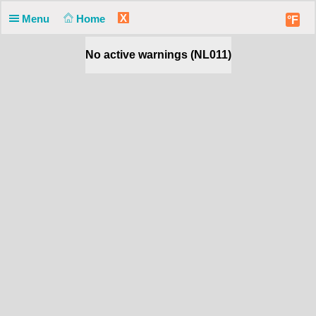
X
Menu
Home
°F
No active warnings (NL011)