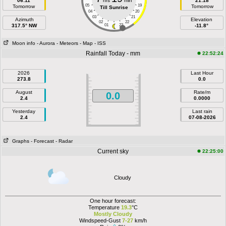
06:11
hrs
min
21:18
05
19
Tomorrow
Tomorrow
Till Sunrise
04
20
03
21
Azimuth
Elevation
02
22
317.5° NW
01
23
-11.8°
Moon info
- Aurora
- Meteors
- Map
- ISS
Rainfall Today - mm
22:52:24
2026
Last Hour
273.8
0.0
August
Rate/m
0.0
2.4
0.0000
Yesterday
Last rain
2.4
07-08-2026
Graphs
- Forecast
- Radar
Current sky
22:25:00
Cloudy
One hour forecast:
Temperature
19.3
°C
Mostly Cloudy
Windspeed-Gust
7-27
km/h