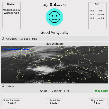
0.4
Station
:
AQI
:
AQI:
eea
Medemblikkerweg
0.1
o3
Wieringerwerf
0.4
pm10
0.2
pm25
Good Air Quality
Air Quality
- Full page
- Map
Live Webcam
Enlarge
Solar - UV-Index - Lux
22:52:19
Solar Radiation
Ultraviolet
Brightness
0 W/m²
0 Index
0 Lux