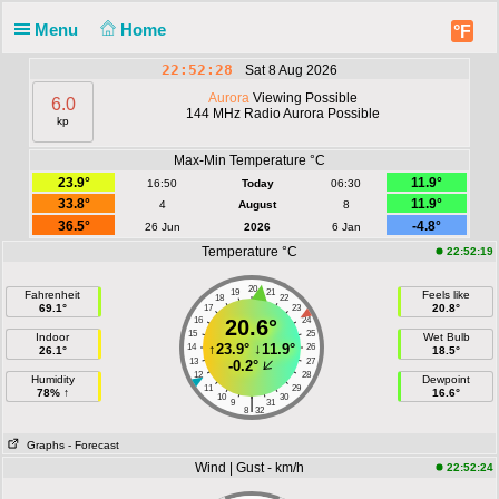
Menu
Home
°F
22:52:28
Sat 8 Aug 2026
Aurora
Viewing Possible
6.0
144 MHz Radio Aurora Possible
kp
Max-Min Temperature °C
23.9°
11.9°
16:50
Today
06:30
33.8°
11.9°
4
August
8
36.5°
-4.8°
26 Jun
2026
6 Jan
Temperature °C
22:52:19
20
19
21
Fahrenheit
Feels like
18
22
69.1°
20.8°
17
23
16
20.6°
24
15
25
Indoor
Wet Bulb
↑
23.9°
↓
11.9°
14
26
26.1°
18.5°
13
27
-0.2°
12
28
Humidity
Dewpoint
11
29
78% ↑
16.6°
10
30
|
9
31
8
32
Graphs
- Forecast
Wind | Gust - km/h
22:52:24