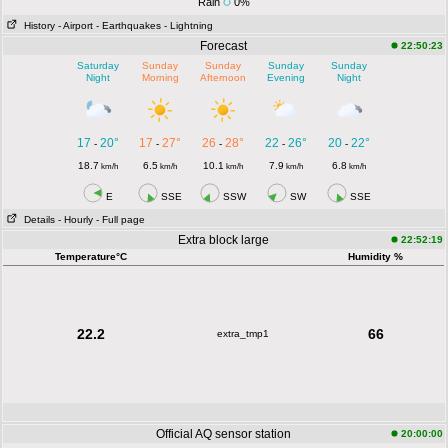
Rain
0%
History
- Airport
- Earthquakes
- Lightning
Forecast
22:50:23
Saturday
Sunday
Sunday
Sunday
Sunday
Night
Morning
Afternoon
Evening
Night
17
20°
17
27°
26
28°
22
26°
20
22°
-
-
-
-
-
18.7
6.5
10.1
7.9
6.8
km/h
km/h
km/h
km/h
km/h
E
SSE
SSW
SW
SSE
Details
- Hourly
- Full page
Extra block large
22:52:19
Temperature°C
Humidity %
22.2
66
extra_tmp1
Official AQ sensor station
20:00:00