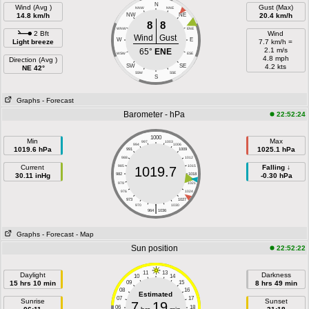
N
Wind (Avg )
Gust (Max)
NNW
NNE
14.8 km/h
NW
NE
20.4 km/h
8
8
WNW
ENE
2 Bft
Wind
Wind
Gust
W
E
Light breeze
7.7 km/h =
2.1 m/s
65°
ENE
WSW
ESE
4.8 mph
Direction (Avg )
SW
SE
4.2 kts
NE 42°
SSW
SSE
S
Graphs
- Forecast
Barometer - hPa
22:52:24
1000
Min
Max
997
1003
994
1006
1019.6 hPa
1025.1 hPa
991
1009
988
1012
Current
985
1015
Falling ↓
1019.7
30.11 inHg
982
1018
-0.30 hPa
979
1021
976
1024
973
1027
|
970
1030
964
1036
Graphs
- Forecast
- Map
Sun position
22:52:22
11
13
Daylight
Darkness
10
14
15 hrs 10 min
09
15
8 hrs 49 min
08
16
Estimated
07
17
Sunrise
Sunset
7
19
06
18