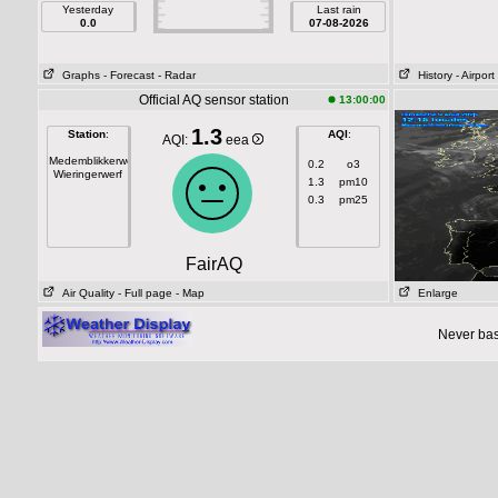
Yesterday
Last rain
0.0
07-08-2026
Graphs
- Forecast
- Radar
History
- Airport
Official AQ sensor station
13:00:00
1.3
Station
:
AQI
:
AQI:
eea
Medemblikkerweg
0.2
o3
Wieringerwerf
1.3
pm10
0.3
pm25
FairAQ
Air Quality
- Full page
- Map
Enlarge
Never base