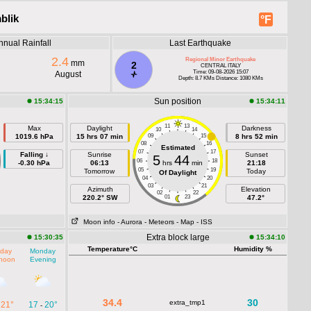
blik
°F
nnual Rainfall
Last Earthquake
2.4
Regional Minor Earthquake
mm
2
CENTRAL ITALY
Time: 09-08-2026 15:07
August
Depth: 8.7 KMs Distance: 1080 KMs
Sun position
15:34:15
15:34:11
11
13
Max
Daylight
Darkness
10
14
1019.6 hPa
15 hrs 07 min
09
15
8 hrs 52 min
08
16
Estimated
07
17
Falling ↓
Sunrise
Sunset
5
44
06
18
-0.30 hPa
06:13
hrs
min
21:18
05
19
Tomorrow
Today
Of Daylight
04
20
03
21
Azimuth
Elevation
02
22
220.2° SW
01
23
47.2°
Moon info
- Aurora
- Meteors
- Map
- ISS
Extra block large
15:30:35
15:34:10
Temperature°C
Humidity %
day
Monday
rnoon
Evening
34.4
30
extra_tmp1
21°
17
20°
-
-