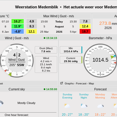
Weerstation Medemblik • Het actuele weer voor Medem
ure °C
Max Wind | Gust - m/s
A
16.2°
4.9
7.8
07:10
15:00
Today
15:30
273.8
mm
11.9°
8.3
12.4
8
5
August
5
2026
-4.8°
12.1
18.7
6 Jan
25 Mar
2026
5 Apr
Wind | Gust - m/s
Barometer - hPa
15:34:15
1000
N
Gust (Max)
Min
NNW
NNE
997
1003
994
1006
NW
NE
7.8 m/s
1014.4 hPa
991
1009
4
2
988
1012
WNW
ENE
Wind
Current
985
1015
1014.5
Wind
Gust
W
E
4.2 m/s =
29.96 inHg
982
1018
15.1 km/h
205°
SSW
979
1021
WSW
ESE
9.4 mph
976
1024
SW
SE
8.2 kts
973
1027
|
970
1030
SSW
SSE
S
964
1036
ast
Graphs
- Forecast
- Map
Current sky
Forecast
14:55:00
Sunday
Sunday
Monday
Mon
Evening
Night
Morning
Afte
Mostly Cloudy
20
27°
18
20°
18
22°
20
One hour forecast:
-
-
-