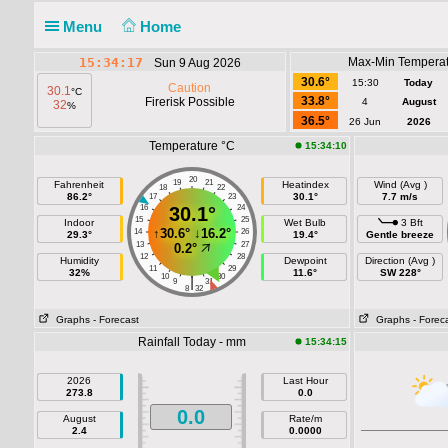
Menu
Home
15:34:18
Max-Min Temperat
Sun 9 Aug 2026
30.6°
15:30
Today
Caution
30.1
°C
33.8°
Firerisk Possible
4
August
32
%
36.5°
26 Jun
2026
Temperature °C
15:34:10
20
19
21
Fahrenheit
Heatindex
Wind (Avg )
18
22
86.2°
30.1°
7.7 m/s
17
23
16
30.1°
24
15
25
Indoor
Wet Bulb
3 Bft
↑
30.6°
↓
16.2°
14
26
29.3°
19.4°
Gentle breeze
13
27
0.2°
12
28
Humidity
Dewpoint
Direction (Avg )
11
29
32%
11.6°
SW 228°
10
30
|
9
31
8
32
Graphs
- Forecast
Graphs
- Forec
Rainfall Today - mm
15:34:15
2026
Last Hour
273.8
0.0
0.0
August
Rate/m
2.4
0.0000