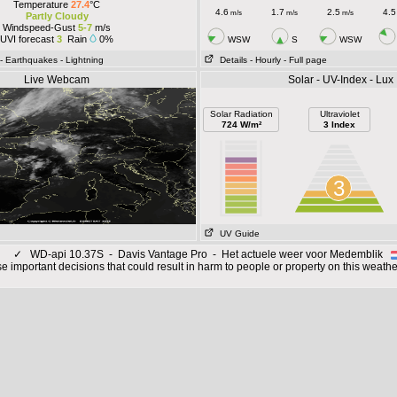
Temperature
27.4
°C
4.6
1.7
2.5
4.5
m/s
m/s
m/s
Partly Cloudy
Windspeed-Gust
5-7
m/s
UVI forecast
3
Rain
0%
WSW
S
WSW
- Earthquakes
- Lightning
Details
- Hourly
- Full page
Live Webcam
Solar - UV-Index - Lux
Solar Radiation
Ultraviolet
724 W/m²
3 Index
3
UV Guide
✓
WD-api 10.37S - Davis Vantage Pro - Het actuele weer voor Medemblik
 important decisions that could result in harm to people or property on this weathe