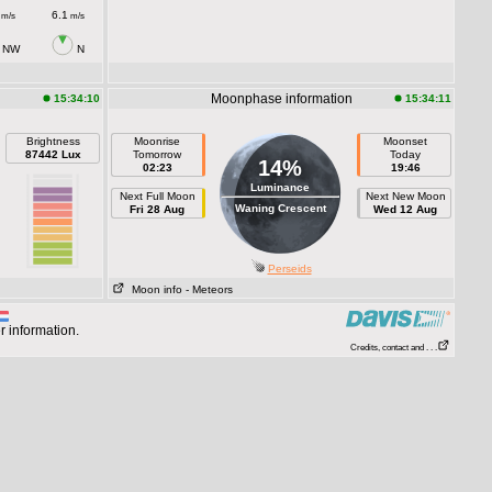
6.1
m/s
m/s
NW
N
Moonphase information
15:34:10
15:34:11
Brightness
Moonrise
Moonset
87442 Lux
Tomorrow
Today
14%
02:23
19:46
Luminance
Next Full Moon
Next New Moon
Waning Crescent
Fri 28 Aug
Wed 12 Aug
Perseids
Moon info
- Meteors
r information.
Credits, contact and . . .