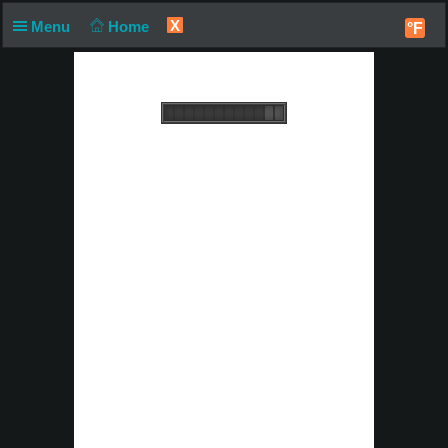
X
Menu
Home
°F